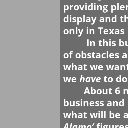
providing ple
display and t
only in Texas 
In this busi
of obstacles 
what we want
we
have
to do
About 6 mont
business and 
what will be 
Alamo’
figures