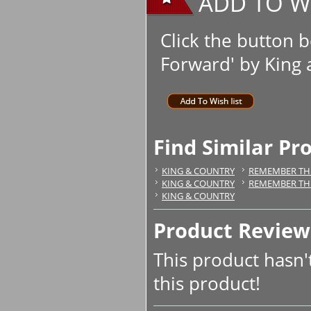
ADD TO WI
Click the button b
Forward' by King a
Find Similar Pr
KING & COUNTRY
REMEMBER TH
KING & COUNTRY
REMEMBER TH
KING & COUNTRY
Product Review
This product hasn't
this product!