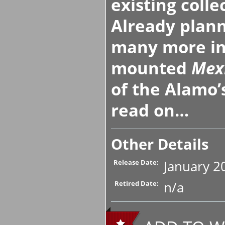
existing colle
Already plann
many more inf
mounted
Mex
of the Alamo
read on…
Other Details
January 2
Release Date:
n/a
Retired Date: