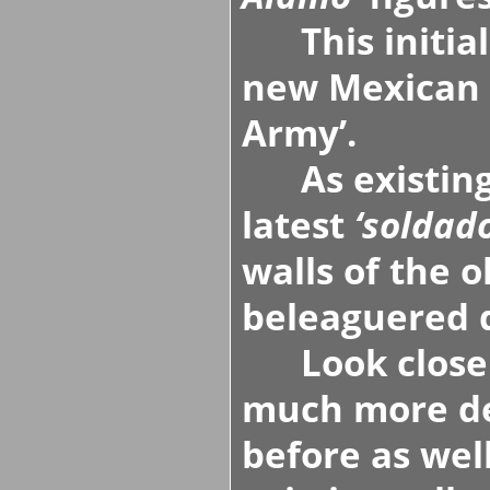
This initial 
new Mexican 
Army’
.
As existin
latest
‘soldado
walls of the 
beleaguered 
Look closely 
much more de
before as wel