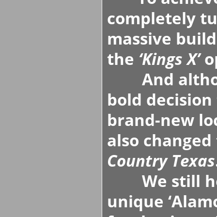
completely tu
massive build
the
‘Kings X’
o
And althoug
bold decision 
brand-new lo
also changed
Country Texas
We still ho
unique
‘Alam