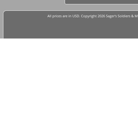
All prices are in
USD
. Copyright 2026 Sager's Soldiers & M