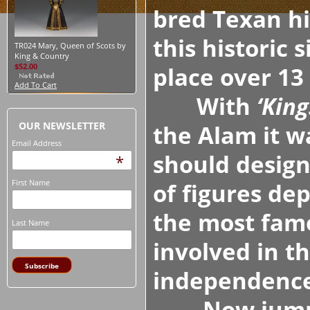
bred Texan h
this historic 
TR024 Mary, Queen of Scots by
King & Country
$52.00
place over 13
Add To Cart
With
‘King
OUR NEWSLETTER
the Alam it w
Email Address
should design
*
First Name
of figures dep
the most famo
Last Name
involved in t
independence.
Now jump fo