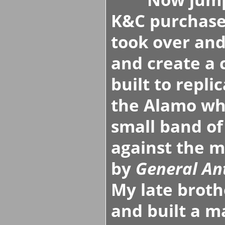
K&C purchased
took over and
and create a
built to repli
the Alamo w
small band of
against the m
by
General An
My late broth
and built a ma