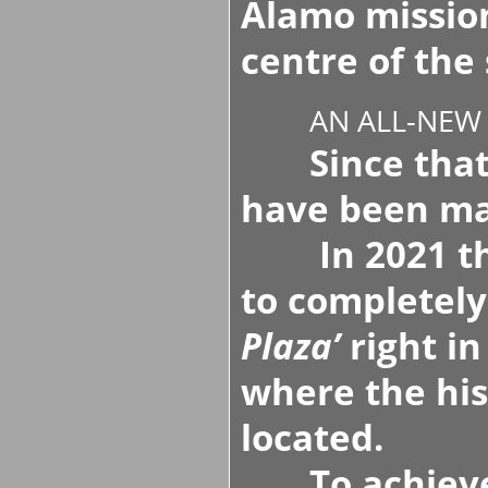
Alamo missio
centre of the 
AN ALL-NEW
Since that 
have been m
In 2021 the 
to completely
Plaza’
right in
where the his
located.
To achieve t