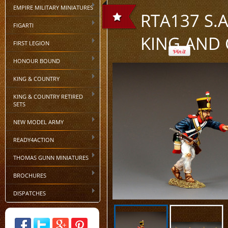
EMPIRE MILITARY MINIATURES
RTA137 S.A
FIGARTI
KING AND
FIRST LEGION
HONOUR BOUND
KING & COUNTRY
KING & COUNTRY RETIRED
SETS
NEW MODEL ARMY
READY4ACTION
THOMAS GUNN MINIATURES
BROCHURES
DISPATCHES