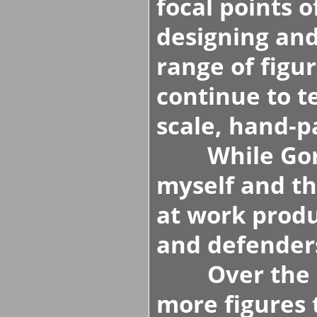
focal points 
designing an
range of figu
continue to t
scale, hand-pa
While Gordo
myself and t
at work produ
and defenders
Over the ne
more figures 