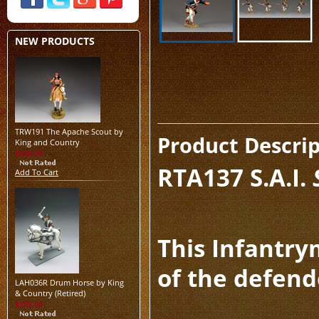
NEW PRODUCTS
TRW191 The Apache Scout by
Product Descri
King and Country
$125.00
RTA137
S.A.I.
Add To Cart
This Infantry
of the defend
LAH036R Drum Horse by King
& Country (Retired)
$199.00