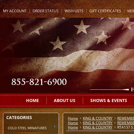
MY ACCOUNT
ORDER STATUS
WISH LISTS
GIFT CERTIFICATES
VIE
HOME
ABOUT US
SHOWS & EVENTS
CATEGORIES
Home
KING & COUNTRY
REMEMBE
Home
KING & COUNTRY
REMEMBE
Home
KING & COUNTRY
RTA137 S.A
COLD STEEL MINIATURES