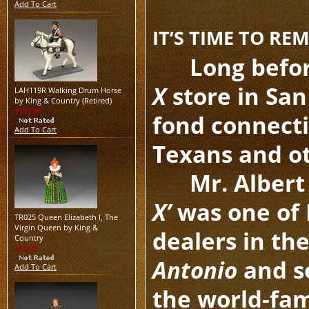
Add To Cart
IT’S TIME TO R
Long befo
X
store in Sa
LAH119R Walking Drum Horse
by King & Country (Retired)
$199.00
fond connect
Add To Cart
Texans and ot
Mr. Albert
X’
was one of K
TR025 Queen Elizabeth I, The
Virgin Queen by King &
dealers in the
Country
$59.00
Antonio
and se
Add To Cart
the world-fa